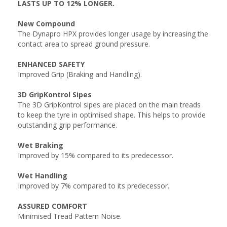
LASTS UP TO 12% LONGER.
New Compound
The Dynapro HPX provides longer usage by increasing the
contact area to spread ground pressure.
ENHANCED SAFETY
Improved Grip (Braking and Handling).
3D GripKontrol Sipes
The 3D GripKontrol sipes are placed on the main treads
to keep the tyre in optimised shape. This helps to provide
outstanding grip performance.
Wet Braking
Improved by 15% compared to its predecessor.
Wet Handling
Improved by 7% compared to its predecessor.
ASSURED COMFORT
Minimised Tread Pattern Noise.