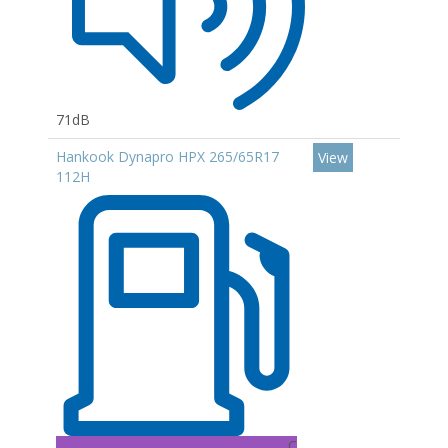
71dB
Hankook Dynapro HPX 265/65R17
View
112H
C