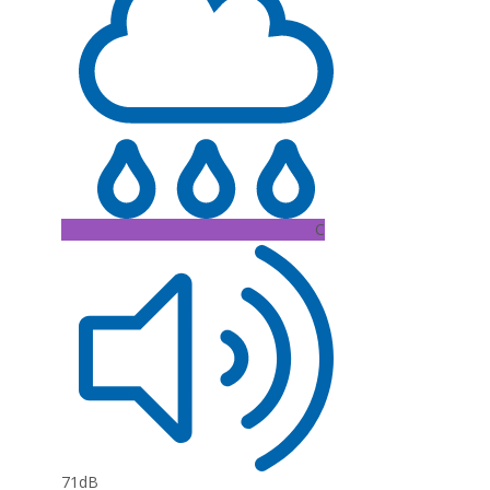
C
71dB