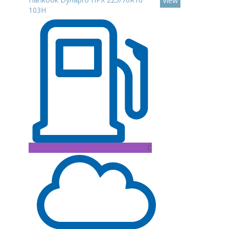
View
103H
C