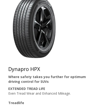
Dynapro HPX
Where safety takes you further for optimum
driving control for SUVs
EXTENDED TREAD LIFE
Even Tread Wear and Enhanced Mileage.
Treadlife