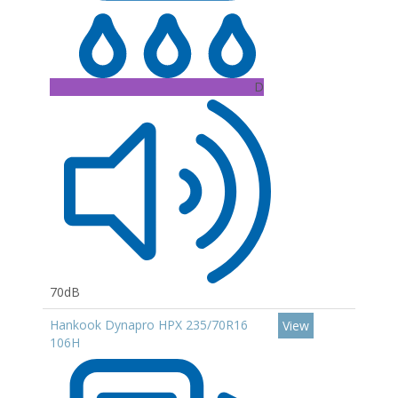
D
70dB
Hankook Dynapro HPX 235/70R16
View
106H