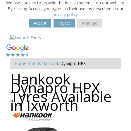
We use cookies to provide the best experience on our website.
By clicking Accept, you agree to their use, as described in our
privacy policy
.
Accept
Reject
Manage
Home
Brands
Hankook
Dynapro HPX
Hankook
Dynapro HPX
Tyres Available
in Ixworth