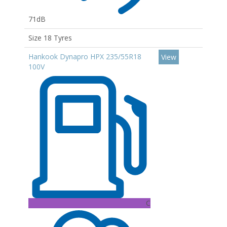
71dB
Size 18 Tyres
Hankook Dynapro HPX 235/55R18
View
100V
C