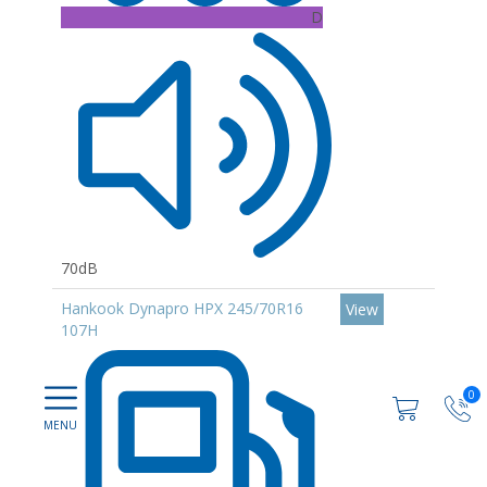
D
70dB
Hankook Dynapro HPX 245/70R16
View
107H
0