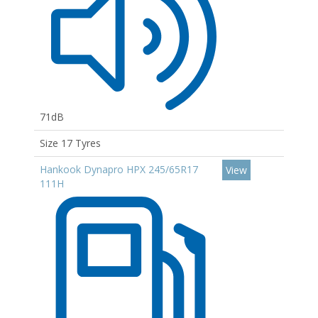
71dB
Size 17 Tyres
Hankook Dynapro HPX 245/65R17
View
111H