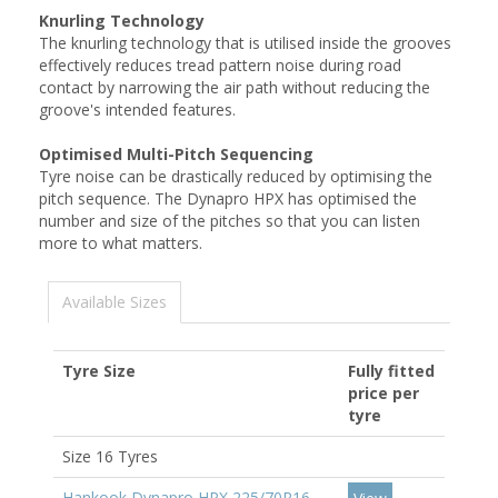
Knurling Technology
The knurling technology that is utilised inside the grooves
effectively reduces tread pattern noise during road
contact by narrowing the air path without reducing the
groove's intended features.
Optimised Multi-Pitch Sequencing
Tyre noise can be drastically reduced by optimising the
pitch sequence. The Dynapro HPX has optimised the
number and size of the pitches so that you can listen
more to what matters.
Available Sizes
Tyre Size
Fully fitted
price per
tyre
Size 16 Tyres
Hankook Dynapro HPX 225/70R16